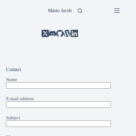
Skip
to
Mario Jacob
content
Contact
Name
E-mail address
Subject