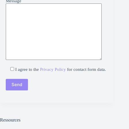
Message
I agree to the
Privacy Policy
for contact form data.
Ressources