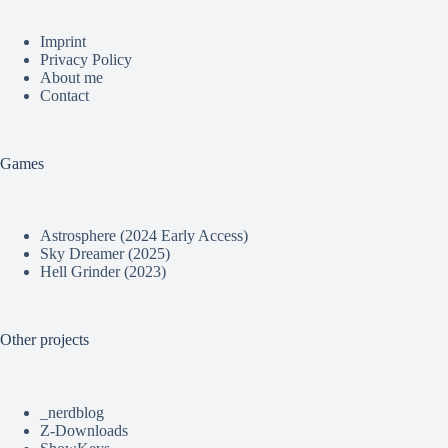
Imprint
Privacy Policy
About me
Contact
Games
Astrosphere (2024 Early Access)
Sky Dreamer (2025)
Hell Grinder (2023)
Other projects
_nerdblog
Z-Downloads