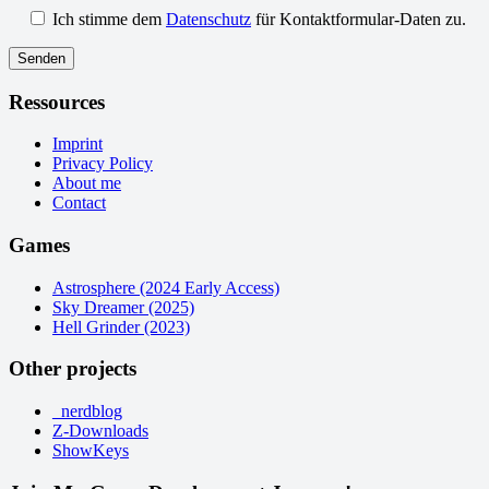
Ich stimme dem
Datenschutz
für Kontaktformular-Daten zu.
Ressources
Imprint
Privacy Policy
About me
Contact
Games
Astrosphere (2024 Early Access)
Sky Dreamer (2025)
Hell Grinder (2023)
Other projects
_nerdblog
Z-Downloads
ShowKeys