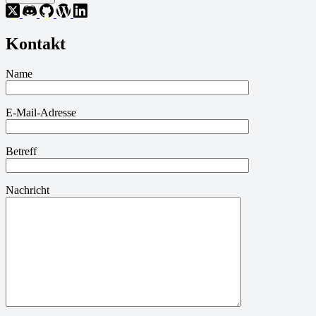
Kontakt
Name
E-Mail-Adresse
Betreff
Nachricht